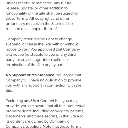
unless otherwise indicated, any future
release, update, or other addition to
functionality of the Site shall be subject to
these Terms. All copyright and other
proprietary notices on the Site must be
retained on all copies thereof.
Company reserves the right to change,
suspend, or cease the Site with or without
notice to you. You approved that Company
will not be held liable to you or any third-
party for any change, interruption, or
termination of the Site or any part.
No Support or Maintenance.
You agree that
Company will have no obligation to provide
you with any support in connection with the
Site.
Excluding any User Content that you may
provide, you are aware that all the intellectual
property rights, including copyrights, patents,
trademarks, and trade secrets, in the Site and
its content are owned by Company or
Company’s suppliers. Note that these Terms