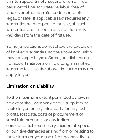
uninterrupted, timely, secure, or error-free
basis, or will be accurate, reliable, free of
viruses or other harmful code, complete,
legal, or safe. If applicable law requires any
warranties with respect to the site, all such
warranties are limited in duration to ninety
(90) days from the date of first use.
Some jurisdictions do not allow the exclusion
of implied warranties, so the above exclusion
may not apply to you. Some jurisdictions do
not allow limitations on how long an implied
warranty lasts, so the above limitation may not
apply to you.
Limitation on Liability
To the maximum extent permitted by law, in
no event shall company or our suppliers be
liable to you or any third-party for any lost
profits, lost data, costs of procurement of
substitute products, or any indirect,
consequential, exemplary, incidental, special
or punitive damages arising from or relating to
these terms or your use of, or incapability to