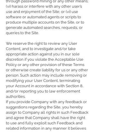
through password mining or any other means;
(vi) harass or interfere with any other user’s
use and enjoyment of the Site; or (vi) use
software or automated agents or scripts to
produce multiple accounts on the Site, or to
generate automated searches, requests, or
queries to the Site.
We reserve the right to review any User
Content, and to investigate and/or take
appropriate action against you in our sole
discretion if you violate the Acceptable Use
Policy or any other provision of these Terms
or otherwise create liability for us or any other
person. Such action may include removing or
modifying your User Content, terminating
your Account in accordance with Section 8,
and/or reporting you to law enforcement
authorities.
If you provide Company with any feedback or
suggestions regarding the Site, you hereby
assign to Company all rights in such Feedback
and agree that Company shall have the right
to use and fully exploit such Feedback and
related information in any manner it believes