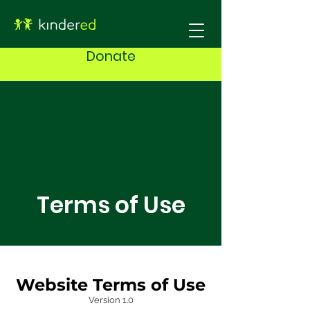
Donate
Terms of Use
Website Terms of Use
Version 1.0