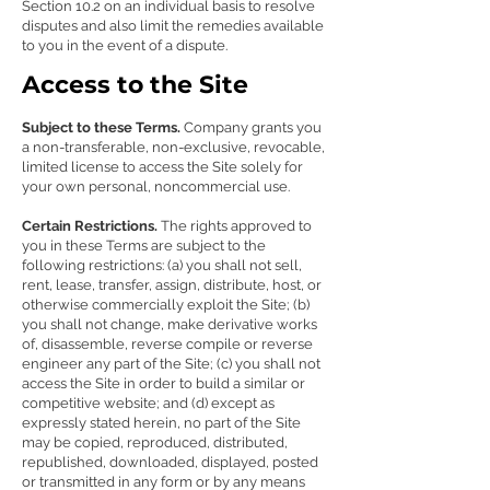
Section 10.2 on an individual basis to resolve
disputes and also limit the remedies available
to you in the event of a dispute.
Access to the Site
Subject to these Terms.
Company grants you
a non-transferable, non-exclusive, revocable,
limited license to access the Site solely for
your own personal, noncommercial use.
Certain Restrictions.
The rights approved to
you in these Terms are subject to the
following restrictions: (a) you shall not sell,
rent, lease, transfer, assign, distribute, host, or
otherwise commercially exploit the Site; (b)
you shall not change, make derivative works
of, disassemble, reverse compile or reverse
engineer any part of the Site; (c) you shall not
access the Site in order to build a similar or
competitive website; and (d) except as
expressly stated herein, no part of the Site
may be copied, reproduced, distributed,
republished, downloaded, displayed, posted
or transmitted in any form or by any means