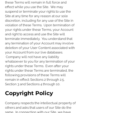
these Terms will remain in full force and
effect while you use the Site. We may
suspend or terminate your rights to use the
Site at any time for any reason at our sole
discretion, including for any use of the Site in
violation of these Terms. Upon termination of
your rights under these Terms, your Account
and right to access and use the Site will
terminate immediately. You understand that
any termination of your Account may involve
deletion of your User Content associated with
your Account from our live databases.
Company will not have any liability
whatsoever to you for any termination of your
rights under these Terms. Even after your
rights under these Terms are terminated, the
following provisions of these Terms will
remain in effect: Sections 2 through 2.5,
Section 3 and Sections 4 through 10.
Copyright Policy
Company respects the intellectual property of
others and asks that users of our Site do the
same. In connection with our Site, we have