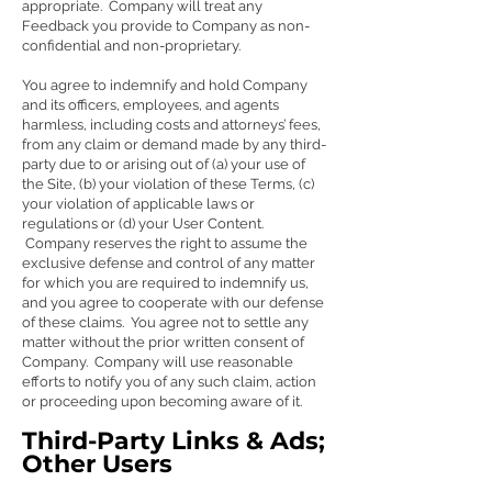
appropriate. Company will treat any
Feedback you provide to Company as non-
confidential and non-proprietary.
You agree to indemnify and hold Company
and its officers, employees, and agents
harmless, including costs and attorneys’ fees,
from any claim or demand made by any third-
party due to or arising out of (a) your use of
the Site, (b) your violation of these Terms, (c)
your violation of applicable laws or
regulations or (d) your User Content.
Company reserves the right to assume the
exclusive defense and control of any matter
for which you are required to indemnify us,
and you agree to cooperate with our defense
of these claims. You agree not to settle any
matter without the prior written consent of
Company. Company will use reasonable
efforts to notify you of any such claim, action
or proceeding upon becoming aware of it.
Third-Party Links & Ads;
Other Users