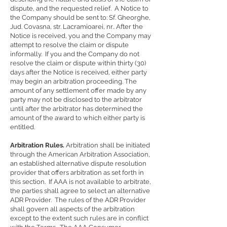
dispute, and the requested relief. A Notice to
the Company should be sent to: Sf. Gheorghe,
Jud. Covasna, str. Lacramioarei, nr.. After the
Notice is received, you and the Company may
attempt to resolve the claim or dispute
informally. If you and the Company do not
resolve the claim or dispute within thirty (30)
days after the Notice is received, either party
may begin an arbitration proceeding. The
amount of any settlement offer made by any
party may not be disclosed to the arbitrator
until after the arbitrator has determined the
amount of the award to which either party is
entitled.
Arbitration Rules.
Arbitration shall be initiated
through the American Arbitration Association,
an established alternative dispute resolution
provider that offers arbitration as set forth in
this section. If AAA is not available to arbitrate,
the parties shall agree to select an alternative
ADR Provider. The rules of the ADR Provider
shall govern all aspects of the arbitration
except to the extent such rules are in conflict