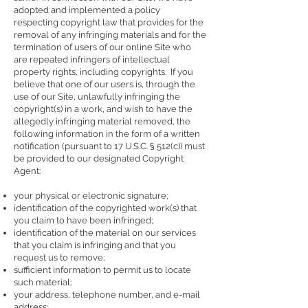
adopted and implemented a policy
respecting copyright law that provides for the
removal of any infringing materials and for the
termination of users of our online Site who
are repeated infringers of intellectual
property rights, including copyrights. If you
believe that one of our users is, through the
use of our Site, unlawfully infringing the
copyright(s) in a work, and wish to have the
allegedly infringing material removed, the
following information in the form of a written
notification (pursuant to 17 U.S.C. § 512(c)) must
be provided to our designated Copyright
Agent:
your physical or electronic signature;
identification of the copyrighted work(s) that
you claim to have been infringed;
identification of the material on our services
that you claim is infringing and that you
request us to remove;
sufficient information to permit us to locate
such material;
your address, telephone number, and e-mail
address;