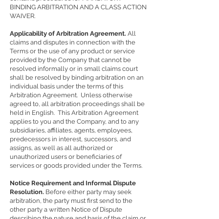
BINDING ARBITRATION AND A CLASS ACTION
WAIVER.
Applicability of Arbitration Agreement.
All
claims and disputes in connection with the
Terms or the use of any product or service
provided by the Company that cannot be
resolved informally or in small claims court
shall be resolved by binding arbitration on an
individual basis under the terms of this
Arbitration Agreement. Unless otherwise
agreed to, all arbitration proceedings shall be
held in English. This Arbitration Agreement
applies to you and the Company, and to any
subsidiaries, affiliates, agents, employees,
predecessors in interest, successors, and
assigns, as well as all authorized or
unauthorized users or beneficiaries of
services or goods provided under the Terms.
Notice Requirement and Informal Dispute
Resolution.
Before either party may seek
arbitration, the party must first send to the
other party a written Notice of Dispute
describing the nature and basis of the claim or