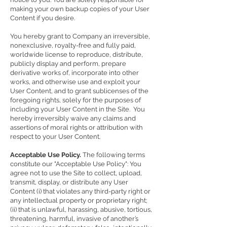
making your own backup copies of your User
Content if you desire.
You hereby grant to Company an irreversible,
nonexclusive, royalty-free and fully paid,
worldwide license to reproduce, distribute,
publicly display and perform, prepare
derivative works of, incorporate into other
works, and otherwise use and exploit your
User Content, and to grant sublicenses of the
foregoing rights, solely for the purposes of
including your User Content in the Site. You
hereby irreversibly waive any claims and
assertions of moral rights or attribution with
respect to your User Content.
Acceptable Use Policy.
The following terms
constitute our "Acceptable Use Policy": You
agree not to use the Site to collect, upload,
transmit, display, or distribute any User
Content (i) that violates any third-party right or
any intellectual property or proprietary right;
(ii) that is unlawful, harassing, abusive, tortious,
threatening, harmful, invasive of another’s