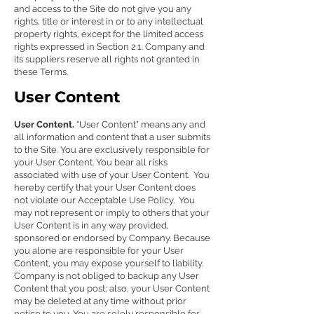
and access to the Site do not give you any
rights, title or interest in or to any intellectual
property rights, except for the limited access
rights expressed in Section 2.1. Company and
its suppliers reserve all rights not granted in
these Terms.
User Content
User Content.
"User Content" means any and
all information and content that a user submits
to the Site. You are exclusively responsible for
your User Content. You bear all risks
associated with use of your User Content. You
hereby certify that your User Content does
not violate our Acceptable Use Policy. You
may not represent or imply to others that your
User Content is in any way provided,
sponsored or endorsed by Company. Because
you alone are responsible for your User
Content, you may expose yourself to liability.
Company is not obliged to backup any User
Content that you post; also, your User Content
may be deleted at any time without prior
notice to you. You are solely responsible for