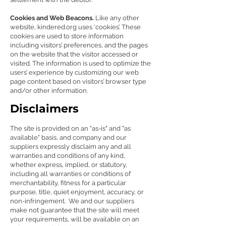
Cookies and Web Beacons.
Like any other
website, kindered.org uses ‘cookies’. These
cookies are used to store information
including visitors’ preferences, and the pages
on the website that the visitor accessed or
visited. The information is used to optimize the
users’ experience by customizing our web
page content based on visitors’ browser type
and/or other information.
Disclaimers
The site is provided on an "as-is" and "as
available" basis, and company and our
suppliers expressly disclaim any and all
warranties and conditions of any kind,
whether express, implied, or statutory,
including all warranties or conditions of
merchantability, fitness for a particular
purpose, title, quiet enjoyment, accuracy, or
non-infringement. We and our suppliers
make not guarantee that the site will meet
your requirements, will be available on an