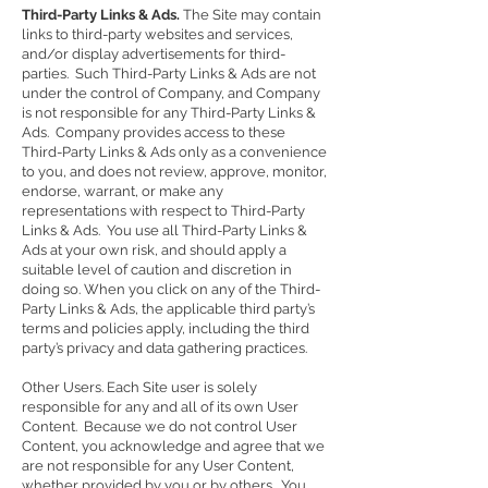
Third-Party Links & Ads.
The Site may contain
links to third-party websites and services,
and/or display advertisements for third-
parties. Such Third-Party Links & Ads are not
under the control of Company, and Company
is not responsible for any Third-Party Links &
Ads. Company provides access to these
Third-Party Links & Ads only as a convenience
to you, and does not review, approve, monitor,
endorse, warrant, or make any
representations with respect to Third-Party
Links & Ads. You use all Third-Party Links &
Ads at your own risk, and should apply a
suitable level of caution and discretion in
doing so. When you click on any of the Third-
Party Links & Ads, the applicable third party’s
terms and policies apply, including the third
party’s privacy and data gathering practices.
Other Users. Each Site user is solely
responsible for any and all of its own User
Content. Because we do not control User
Content, you acknowledge and agree that we
are not responsible for any User Content,
whether provided by you or by others. You