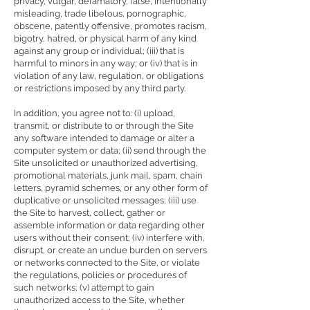
privacy, vulgar, defamatory, false, intentionally
misleading, trade libelous, pornographic,
obscene, patently offensive, promotes racism,
bigotry, hatred, or physical harm of any kind
against any group or individual; (iii) that is
harmful to minors in any way; or (iv) that is in
violation of any law, regulation, or obligations
or restrictions imposed by any third party.
In addition, you agree not to: (i) upload,
transmit, or distribute to or through the Site
any software intended to damage or alter a
computer system or data; (ii) send through the
Site unsolicited or unauthorized advertising,
promotional materials, junk mail, spam, chain
letters, pyramid schemes, or any other form of
duplicative or unsolicited messages; (iii) use
the Site to harvest, collect, gather or
assemble information or data regarding other
users without their consent; (iv) interfere with,
disrupt, or create an undue burden on servers
or networks connected to the Site, or violate
the regulations, policies or procedures of
such networks; (v) attempt to gain
unauthorized access to the Site, whether