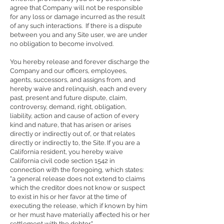
agree that Company will not be responsible
for any loss or damage incurred as the result
of any such interactions. If there is a dispute
between you and any Site user, we are under
no obligation to become involved.
You hereby release and forever discharge the
Company and our officers, employees,
agents, successors, and assigns from, and
hereby waive and relinquish, each and every
past, present and future dispute, claim,
controversy, demand, right, obligation,
liability, action and cause of action of every
kind and nature, that has arisen or arises
directly or indirectly out of, or that relates
directly or indirectly to, the Site. If you are a
California resident, you hereby waive
California civil code section 1542 in
connection with the foregoing, which states:
"a general release does not extend to claims
which the creditor does not know or suspect
to exist in his or her favor at the time of
executing the release, which if known by him
or her must have materially affected his or her
settlement with the debtor."