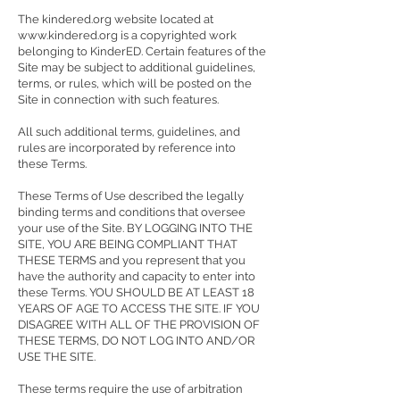
The kindered.org website located at
www.kindered.org
is a copyrighted work
belonging to KinderED. Certain features of the
Site may be subject to additional guidelines,
terms, or rules, which will be posted on the
Site in connection with such features.
All such additional terms, guidelines, and
rules are incorporated by reference into
these Terms.
These Terms of Use described the legally
binding terms and conditions that oversee
your use of the Site. BY LOGGING INTO THE
SITE, YOU ARE BEING COMPLIANT THAT
THESE TERMS and you represent that you
have the authority and capacity to enter into
these Terms. YOU SHOULD BE AT LEAST 18
YEARS OF AGE TO ACCESS THE SITE. IF YOU
DISAGREE WITH ALL OF THE PROVISION OF
THESE TERMS, DO NOT LOG INTO AND/OR
USE THE SITE.
These terms require the use of arbitration