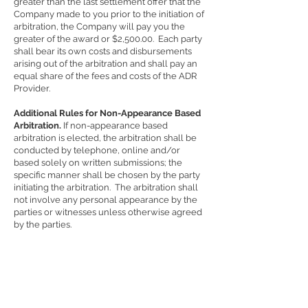
greater than the last settlement offer that the
Company made to you prior to the initiation of
arbitration, the Company will pay you the
greater of the award or $2,500.00. Each party
shall bear its own costs and disbursements
arising out of the arbitration and shall pay an
equal share of the fees and costs of the ADR
Provider.
Additional Rules for Non-Appearance Based
Arbitration.
If non-appearance based
arbitration is elected, the arbitration shall be
conducted by telephone, online and/or
based solely on written submissions; the
specific manner shall be chosen by the party
initiating the arbitration. The arbitration shall
not involve any personal appearance by the
parties or witnesses unless otherwise agreed
by the parties.
Time Limits.
If you or the Company pursues
arbitration, the arbitration action must be
initiated and/or demanded within the statute
of limitations and within any deadline
imposed under the AAA Rules for the