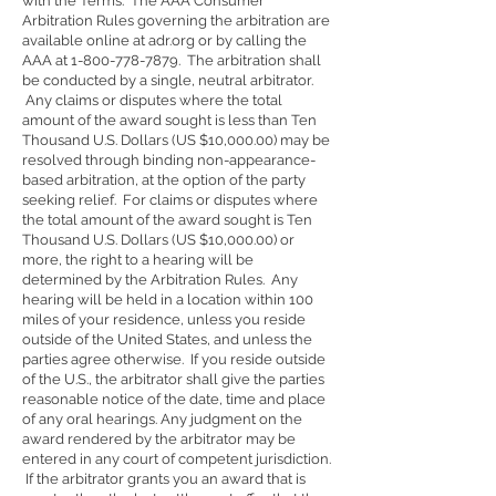
with the Terms. The AAA Consumer
Arbitration Rules governing the arbitration are
available online at adr.org or by calling the
AAA at
1-800-778-7879
. The arbitration shall
be conducted by a single, neutral arbitrator.
Any claims or disputes where the total
amount of the award sought is less than Ten
Thousand U.S. Dollars (US $10,000.00) may be
resolved through binding non-appearance-
based arbitration, at the option of the party
seeking relief. For claims or disputes where
the total amount of the award sought is Ten
Thousand U.S. Dollars (US $10,000.00) or
more, the right to a hearing will be
determined by the Arbitration Rules. Any
hearing will be held in a location within 100
miles of your residence, unless you reside
outside of the United States, and unless the
parties agree otherwise. If you reside outside
of the U.S., the arbitrator shall give the parties
reasonable notice of the date, time and place
of any oral hearings. Any judgment on the
award rendered by the arbitrator may be
entered in any court of competent jurisdiction.
If the arbitrator grants you an award that is