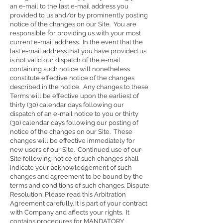
an e-mail to the last e-mail address you
provided to us and/or by prominently posting
notice of the changes on our Site. You are
responsible for providing us with your most
current e-mail address. In the event that the
last e-mail address that you have provided us
is not valid our dispatch of the e-mail
containing such notice will nonetheless
constitute effective notice of the changes
described in the notice. Any changes to these
Terms will be effective upon the earliest of
thirty (30) calendar days following our
dispatch of an e-mail notice to you or thirty
(30) calendar days following our posting of
notice of the changes on our Site. These
changes will be effective immediately for
new users of our Site. Continued use of our
Site following notice of such changes shall
indicate your acknowledgement of such
changes and agreement to be bound by the
terms and conditions of such changes. Dispute
Resolution. Please read this Arbitration
Agreement carefully. It is part of your contract
with Company and affects your rights. It
contains procedures for MANDATORY