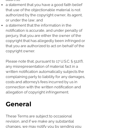
a statement that you have a good faith belief
that use of the objectionable material is not
authorized by the copyright owner, its agent,
or under the law; and
a statement that the information in the
notification is accurate, and under penalty of
perjury, that you are either the owner of the
copyright that has allegedly been infringed or
that you are authorized to act on behalf of the
copyright owner.
Please note that, pursuant to 17 U.S.C. § 512(f),
any misrepresentation of material fact in a
written notification automatically subjects the
complaining party to liability for any damages,
costs and attorney’s fees incurred by us in
connection with the written notification and
allegation of copyright infringement.
General
These Terms are subject to occasional
revision, and if we make any substantial
changes, we may notify you by sending you