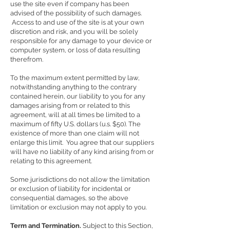
use the site even if company has been
advised of the possibility of such damages.
Access to and use of the site is at your own
discretion and risk, and you will be solely
responsible for any damage to your device or
computer system, or loss of data resulting
therefrom.
To the maximum extent permitted by law,
notwithstanding anything to the contrary
contained herein, our liability to you for any
damages arising from or related to this
agreement, will at all times be limited to a
maximum of fifty U.S. dollars (u.s. $50). The
existence of more than one claim will not
enlarge this limit. You agree that our suppliers
will have no liability of any kind arising from or
relating to this agreement.
Some jurisdictions do not allow the limitation
or exclusion of liability for incidental or
consequential damages, so the above
limitation or exclusion may not apply to you.
Term and Termination.
Subject to this Section,