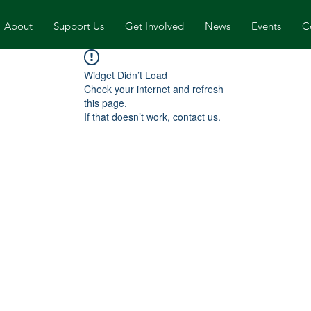
About
Support Us
Get Involved
News
Events
C
Widget Didn’t Load
Check your internet and refresh
this page.
If that doesn’t work, contact us.