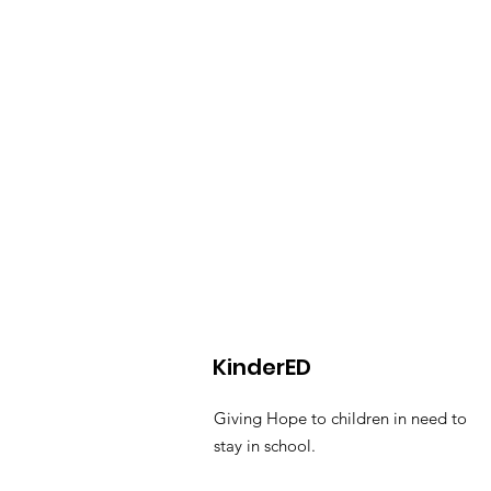
KinderED
Giving Hope to children in need to
stay in school.