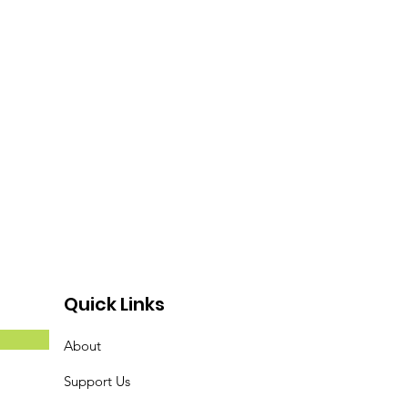
Quick Links
About
Support Us