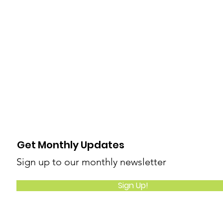
Get Monthly Updates
Sign up to our monthly newsletter
Sign Up!