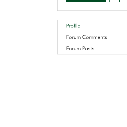
Profile
Forum Comments
Forum Posts