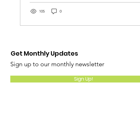
105
0
Get Monthly Updates
Sign up to our monthly newsletter
Sign Up!