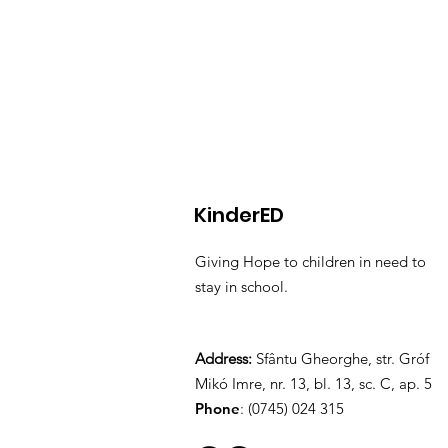
KinderED
Giving Hope to children in need to
stay in school.
Address:
Sfântu Gheorghe, str. Gróf
Mikó Imre, nr. 13, bl. 13, sc. C, ap. 5
Phone
: (0745) 024 315