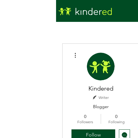
More actions
Kindered
Writer
Blogger
0
0
Followers
Following
Follow