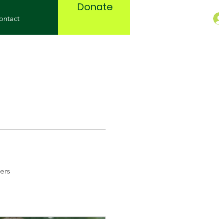
Donate
ontact
ers