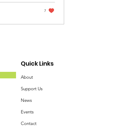
7
Quick Links
About
Support Us
News
Events
Contact