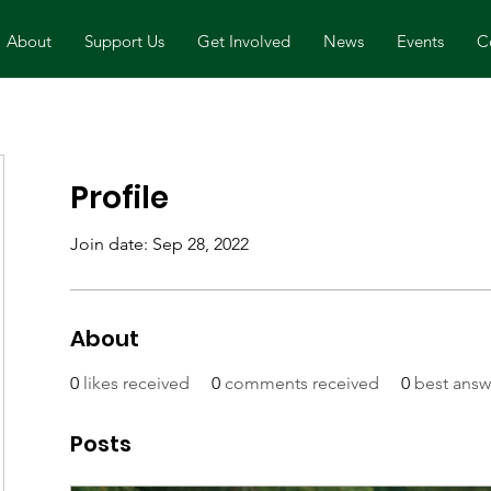
About
Support Us
Get Involved
News
Events
C
Profile
Join date: Sep 28, 2022
About
0
likes received
0
comments received
0
best answ
Posts