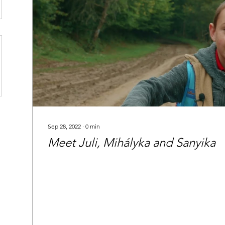
Sep 28, 2022
∙
0
min
Meet Juli, Mihályka and Sanyika